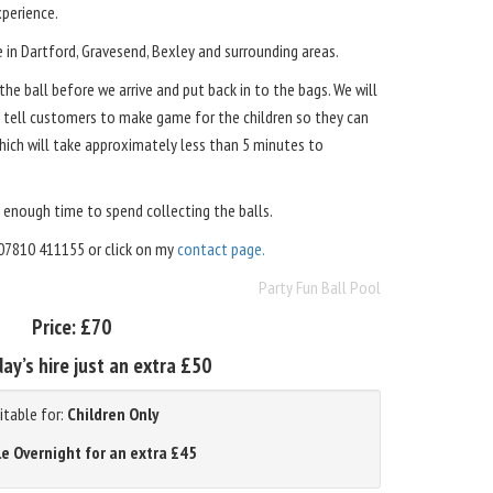
perience.
e in Dartford, Gravesend, Bexley and surrounding areas.
he ball before we arrive and put back in to the bags. We will
s tell customers to make game for the children so they can
which will take approximately less than 5 minutes to
 enough time to spend collecting the balls.
07810 411155 or click on my
contact page.
Party Fun Ball Pool
Price:
£70
ay’s hire just an extra £50
itable for:
Children Only
le Overnight for an extra £45