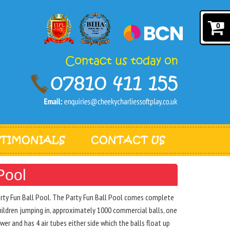
0
STIMONIALS
CONTACT US
Pool
Party Fun Ball Pool. The Party Fun Ball Pool comes complete
hildren jumping in, approximately 1000 commercial balls, one
er and has 4 air tubes either side which the balls float up