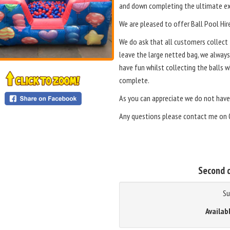
and down completing the ultimate ex
We are pleased to offer Ball Pool Hir
We do ask that all customers collect t
leave the large netted bag, we alway
have fun whilst collecting the balls 
complete.
As you can appreciate we do not have
Any questions please contact me on 
Second d
Su
Availab