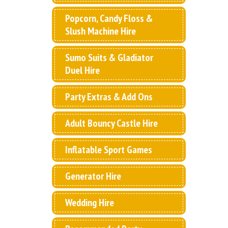
Popcorn, Candy Floss &
Slush Machine Hire
Sumo Suits & Gladiator
Duel Hire
Party Extras & Add Ons
Adult Bouncy Castle Hire
Inflatable Sport Games
Generator Hire
Wedding Hire