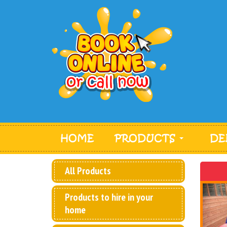
HOME
PRODUCTS
DE
All Products
Products to hire in your
home