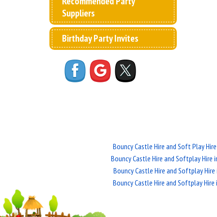
Recommended Party
Suppliers
Birthday Party Invites
Bouncy Castle Hire and Soft Play Hire
Bouncy Castle Hire and Softplay Hire 
Bouncy Castle Hire and Softplay Hire 
Bouncy Castle Hire and Softplay Hire 