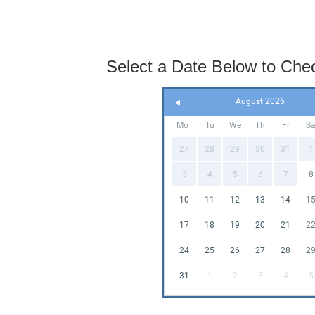
Select a Date Below to Check
August 2026
Mo
Tu
We
Th
Fr
S
27
28
29
30
31
1
3
4
5
6
7
8
10
11
12
13
14
1
17
18
19
20
21
2
24
25
26
27
28
2
31
1
2
3
4
5