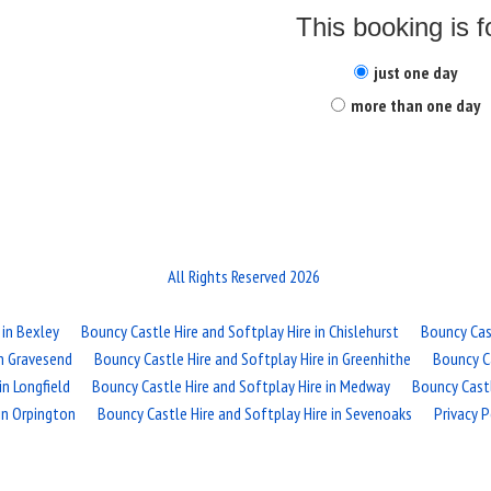
This booking is f
just one day
more than one day
All Rights Reserved 2026
 in Bexley
Bouncy Castle Hire and Softplay Hire in Chislehurst
Bouncy Cast
in Gravesend
Bouncy Castle Hire and Softplay Hire in Greenhithe
Bouncy Ca
in Longfield
Bouncy Castle Hire and Softplay Hire in Medway
Bouncy Cast
in Orpington
Bouncy Castle Hire and Softplay Hire in Sevenoaks
Privacy P