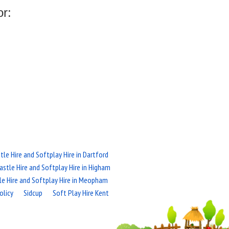
or:
le Hire and Softplay Hire in Dartford
stle Hire and Softplay Hire in Higham
le Hire and Softplay Hire in Meopham
olicy
Sidcup
Soft Play Hire Kent