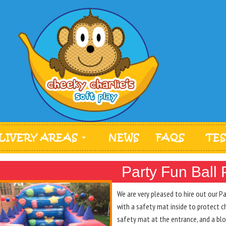
LIVERY AREAS
NEWS
FAQS
TE
Party Fun Ball 
We are very pleased to hire out our 
with a safety mat inside to protect c
safety mat at the entrance, and a blow