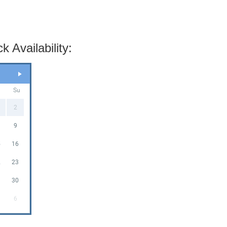
 Availability:
a
Su
2
9
5
16
2
23
9
30
6