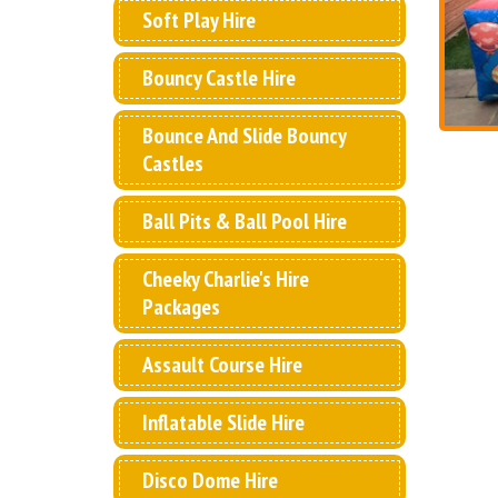
Soft Play Hire
Bouncy Castle Hire
Bounce And Slide Bouncy
Castles
Ball Pits & Ball Pool Hire
Cheeky Charlie's Hire
Packages
Assault Course Hire
Inflatable Slide Hire
Disco Dome Hire