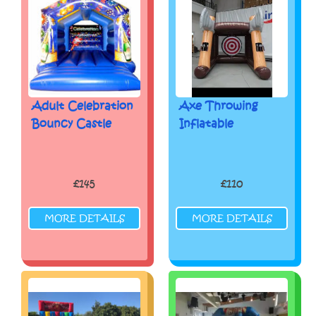
Adult Celebration
Axe Throwing
Bouncy Castle
Inflatable
£145
£110
MORE DETAILS
MORE DETAILS