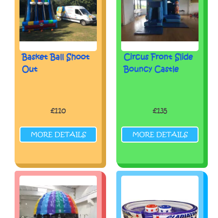
Basket Ball Shoot
Circus Front Slide
Out
Bouncy Castle
£110
£135
MORE DETAILS
MORE DETAILS