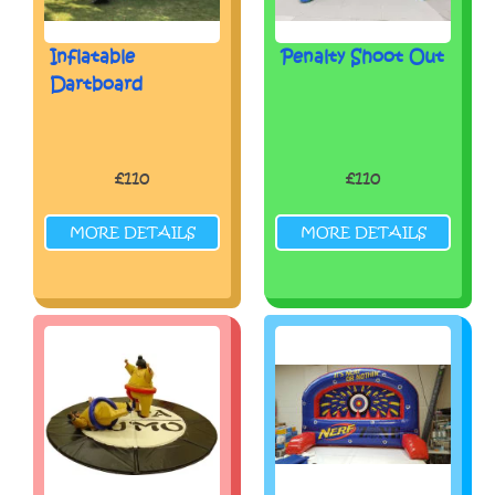
Inflatable
Penalty Shoot Out
Dartboard
£110
£110
MORE DETAILS
MORE DETAILS