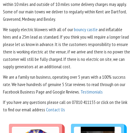
within 10 miles and outside of 10 miles some delivery charges may apply.
Some of our main towns we deliver to regularly within Kent are Dartford,
Gravesend, Medway and Bexley.
We supply electric blowers with all of our
bouncy castle
and inflatable
hires and a 25m lead as standard. If you think you will require a longer lead
please let us know in advance. It is the customers responsibility to ensure
there is working electric at the venue, if we arrive and there is no power the
customer will still be fully charged. If there is no electric on site, we can
supply generators at an additional cost.
We are a family run business, operating over 5 years with a 100% success
rate. We have hundreds of genuine 5 Star reviews to read through on our
Facebook Business Page and Google Reviews.
Testimonials
If you have any questions please call on 07810 411155 or click on the link
to find our email address
Contact Us