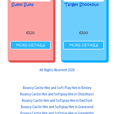
Sumo Suits
Target Shootout
£120
£100
MORE DETAILS
MORE DETAILS
All Rights Reserved 2026
Bouncy Castle Hire and Soft Play Hire in Bexley
Bouncy Castle Hire and Softplay Hire in Chislehurst
Bouncy Castle Hire and Softplay Hire in Dartford
Bouncy Castle Hire and Softplay Hire in Gravesend
Bouncy Castle Hire and Softplay Hire in Greenhithe