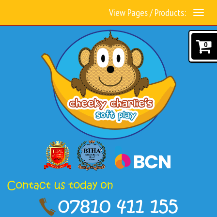
View Pages / Products:
0