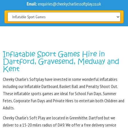
Inflatable Sport Games Hire in
Dartford, Gravesend, Medway and
Kent
Cheeky Charlie's Softplay have invested in some wonderful inflatables
including our Inflatable Dartboard, Basket Ball and Penalty Shoot Out.
These inflatable sports games are ideal for School Fun Days, Summer
Fetes, Corporate Fun Days and Private Hires to entertain both Children and
Adults.
Cheeky Charlie's Soft Play are located in Greenhithe, Dartford but we
deliver to a 15-20 miles radius of DA9. We offer a free delivery service