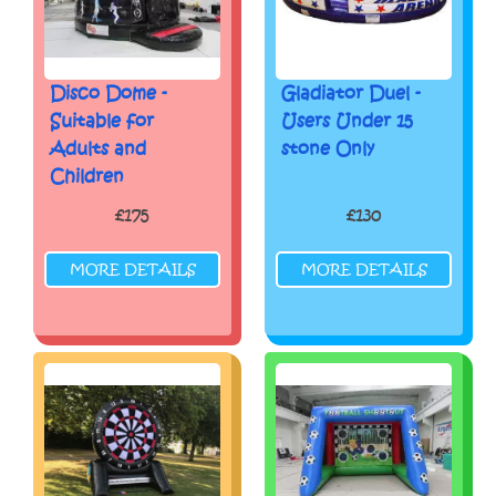
Disco Dome -
Gladiator Duel -
Suitable for
Users Under 15
Adults and
stone Only
Children
£175
£130
MORE DETAILS
MORE DETAILS