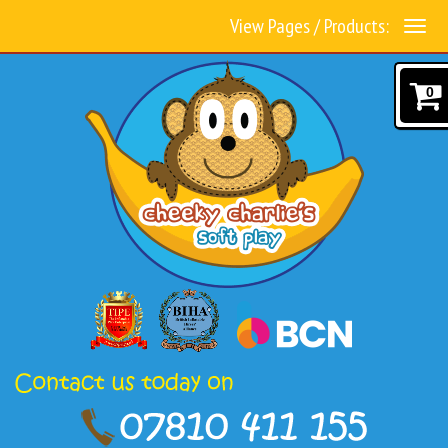
View Pages / Products:
0