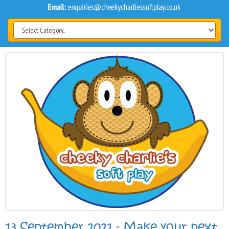
13 September 2021 - Make your next