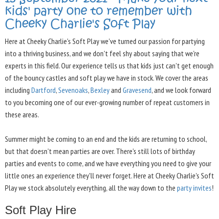
kids' party one to remember with
Cheeky Charlie's Soft Play
Here at Cheeky Charlie's Soft Play we've turned our passion for partying
into a thriving business, and we don't feel shy about saying that we're
experts in this field. Our experience tells us that kids just can't get enough
of the bouncy castles and soft play we have in stock. We cover the areas
including
Dartford
,
Sevenoaks
,
Bexley
and
Gravesend
, and we look forward
to you becoming one of our ever-growing number of repeat customers in
these areas.
Summer might be coming to an end and the kids are returning to school,
but that doesn't mean parties are over. There's still lots of birthday
parties and events to come, and we have everything you need to give your
little ones an experience they'll never forget. Here at Cheeky Charlie's Soft
Play we stock absolutely everything, all the way down to the
party invites
!
Soft Play Hire