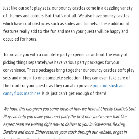
Just like our soft play sets, our bouncy castles come in a dazzling variety
of themes and colours. But that's not all! We also have bouncy castles
which have cool obstacles such as slides and tunnels. These additional
features really add to the fun and mean your guests will be happy and
occupied for hours.
To provide you with a complete party experience without the worry of
picking things separately, we have various party packages for your
convenience. These packages bring together our bouncy castles, soft play
sets and more into one complete selection. They can even take care of
the food for your guests, as they can also provide
popcorn, slush and
candy floss machines
. Kids just can't get enough of them!
We hope this has given you some ideas of how we here at Cheeky Charlie's Soft
Play can help you make your next party the best one you've ever had. Our
expert team are waiting right now to deliver to you in Gravesend, Bexley,
Dartford and more. Either reserve your stock through our website, or get in