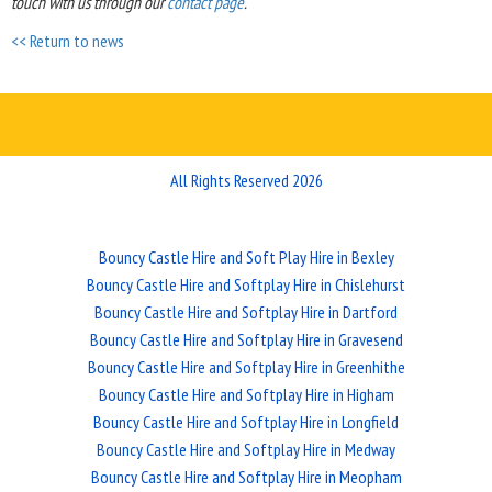
touch with us through our
contact page
.
<< Return to news
All Rights Reserved 2026
Bouncy Castle Hire and Soft Play Hire in Bexley
Bouncy Castle Hire and Softplay Hire in Chislehurst
Bouncy Castle Hire and Softplay Hire in Dartford
Bouncy Castle Hire and Softplay Hire in Gravesend
Bouncy Castle Hire and Softplay Hire in Greenhithe
Bouncy Castle Hire and Softplay Hire in Higham
Bouncy Castle Hire and Softplay Hire in Longfield
Bouncy Castle Hire and Softplay Hire in Medway
Bouncy Castle Hire and Softplay Hire in Meopham