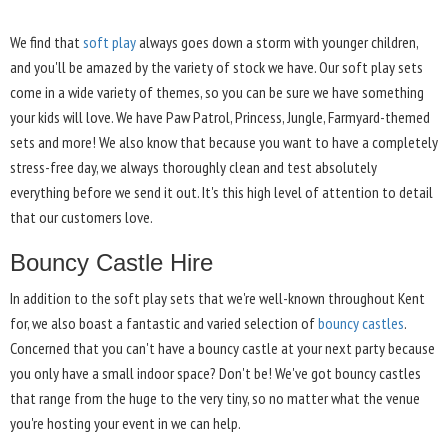
We find that
soft play
always goes down a storm with younger children,
and you'll be amazed by the variety of stock we have. Our soft play sets
come in a wide variety of themes, so you can be sure we have something
your kids will love. We have Paw Patrol, Princess, Jungle, Farmyard-themed
sets and more! We also know that because you want to have a completely
stress-free day, we always thoroughly clean and test absolutely
everything before we send it out. It's this high level of attention to detail
that our customers love.
Bouncy Castle Hire
In addition to the soft play sets that we're well-known throughout Kent
for, we also boast a fantastic and varied selection of
bouncy castles
.
Concerned that you can't have a bouncy castle at your next party because
you only have a small indoor space? Don't be! We've got bouncy castles
that range from the huge to the very tiny, so no matter what the venue
you're hosting your event in we can help.