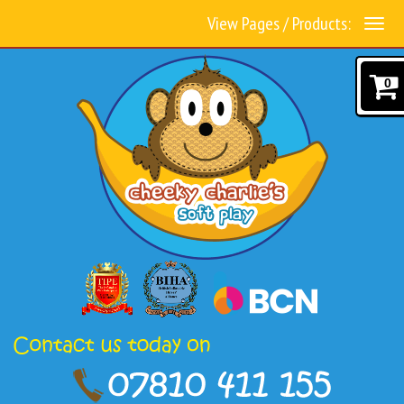
View Pages / Products:
0