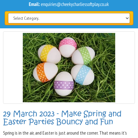
29 March 2023 - Make Spring and
Easter Parties Bouncy and Fun
Spring is in the air, and Easter is just around the corner. That means it's