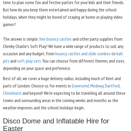
time to plan some fun and festive parties for your kids and their friends.
But how do you keep them entertained and happy during the school
holidays, when they might be bored of staying at home or playing video
games?
The answer is simple:
hire bouncy castles
and other party supplies from
Cheeky Charlie's Soft Play! We have a wide range of products to suit any
occasion and any budget, from
bouncy castles and slide combos
to
ball
pits
and
soft play sets
. You can choose from different themes and sizes,
depending on your space and preference.
Best of all, we cover a huge delivery radius, including much of Kent and
parts of London. Choose us for events in
Gravesend
,
Medway
,
Dartford
,
Chislehurst
and beyond! We're expecting to be travelling all around these
towns and surrounding areas in the coming weeks and months as the
weather improves and the school holidays begin.
Disco Dome and Inflatable Hire for
Easter