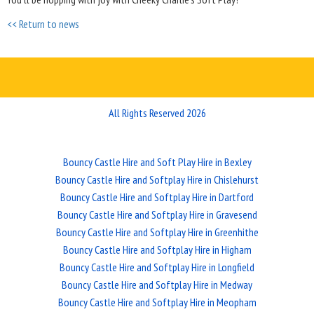
<< Return to news
All Rights Reserved 2026
Bouncy Castle Hire and Soft Play Hire in Bexley
Bouncy Castle Hire and Softplay Hire in Chislehurst
Bouncy Castle Hire and Softplay Hire in Dartford
Bouncy Castle Hire and Softplay Hire in Gravesend
Bouncy Castle Hire and Softplay Hire in Greenhithe
Bouncy Castle Hire and Softplay Hire in Higham
Bouncy Castle Hire and Softplay Hire in Longfield
Bouncy Castle Hire and Softplay Hire in Medway
Bouncy Castle Hire and Softplay Hire in Meopham