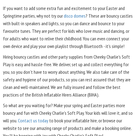
If you want to add some extra fun and excitement to your Easter and
Springtime parties, why not try our
disco domes
? These are bouncy castles
with built-in speakers and lights, so you can dance and bounce to your
favourite tunes. They are perfect for kids who love music and dancing, or
for adults who want to relive their childhood. You can even connect your
own device and play your own playlist through Bluetooth - it's simple!
Hiring bouncy castles and other party supplies from Cheeky Charlie's Soft
Play is easy and hassle-free. We deliver, set up and collect everything for
you, so you don't have to worry about anything. We also take care of the
safety and hygiene of our products, so you can rest assured that they are
clean and well-maintained. We are fully insured and follow the best
practices of the British Inflatable Hirers Alliance (BIHA).
So what are you waiting for? Make your spring and Easter parties more
bouncy and fun with Cheeky Charlie's Soft Play. Your kids will love it, and so
will you.
Contact us today
to book your inflatable hire, or browse our
website to see our amazing range of products and make a booking online.
You'll be hopping with joy with Cheeky Charlie's Soft Play!